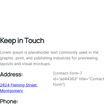
Keep in Touch
Lorem ipsum is placeholder text commonly used in the
graphic, print, and publishing industries for previewing
layouts and visual mockups.
Address:
[contact-form-7
id=”ad44363″ title=”Contact
Form”]
2824 Fleming Street,
Montgomery
Phone: