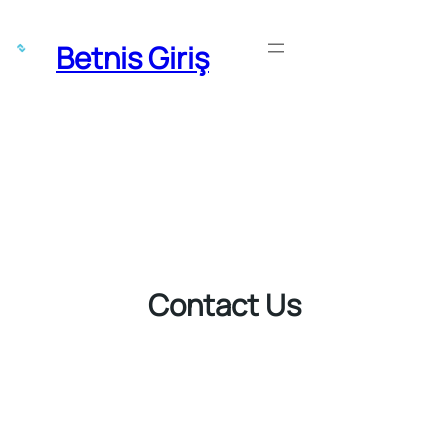
Skip
to
Betnis Giriş
Get Started
content
Contact Us