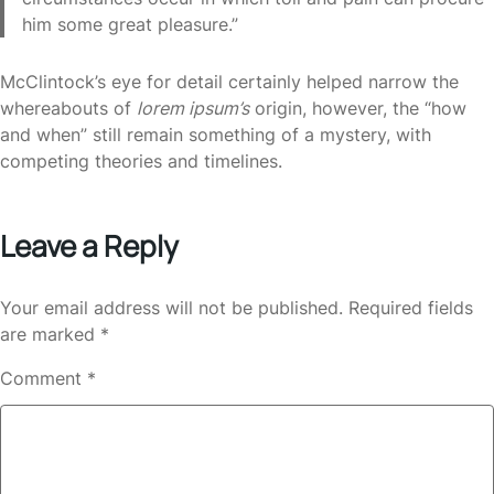
him some great pleasure.”
McClintock’s eye for detail certainly helped narrow the
whereabouts of
lorem ipsum’s
origin, however, the “how
and when” still remain something of a mystery, with
competing theories and timelines.
Leave a Reply
Your email address will not be published.
Required fields
are marked
*
Comment
*