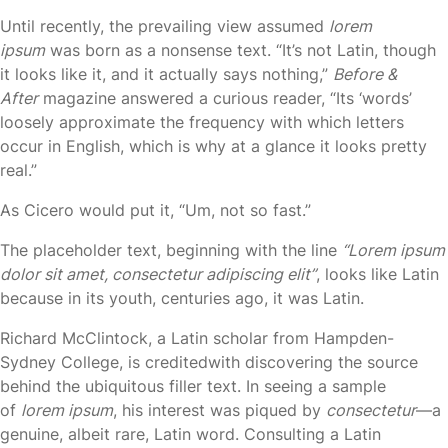
Until recently, the prevailing view assumed
lorem
ipsum
was born as a nonsense text. “It’s not Latin, though
it looks like it, and it actually says nothing,”
Before &
After
magazine answered a curious reader, “Its ‘words’
loosely approximate the frequency with which letters
occur in English, which is why at a glance it looks pretty
real.”
As Cicero would put it, “Um, not so fast.”
The placeholder text, beginning with the line
“Lorem ipsum
dolor sit amet, consectetur adipiscing elit”
, looks like Latin
because in its youth, centuries ago, it was Latin.
Richard McClintock, a Latin scholar from Hampden-
Sydney College, is creditedwith discovering the source
behind the ubiquitous filler text. In seeing a sample
of
lorem ipsum
, his interest was piqued by
consectetur
—a
genuine, albeit rare, Latin word. Consulting a Latin