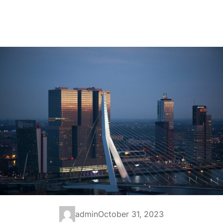
admin
October 31, 2023