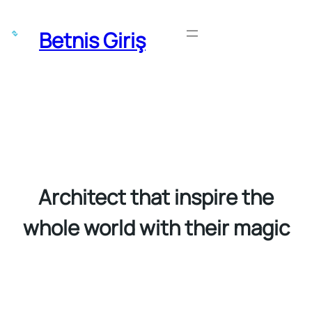
Skip
to
Betnis Giriş
Get Started
content
Architect that inspire the
whole world with their magic