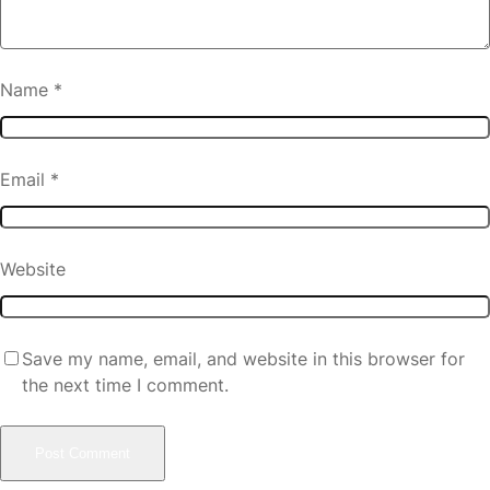
Name
*
Email
*
Website
Save my name, email, and website in this browser for
the next time I comment.