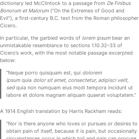
dictionary led McClintock to a passage from
De Finibus
Bonorum et Malorum
(“On the Extremes of Good and
Evil”), a first-century B.C. text from the Roman philosopher
Cicero.
In particular, the garbled words of
lorem ipsum
bear an
unmistakable resemblance to sections 1.10.32–33 of
Cicero’s work, with the most notable passage excerpted
below:
“Neque porro quisquam est, qui
dolorem
ipsum
quia
dolor sit amet, consectetur, adipisci velit,
sed
quia non numquam eius modi tempora incidunt ut
labore et dolore magnam aliquam quaerat voluptatem.”
A 1914 English translation by Harris Rackham reads:
“Nor is there anyone who loves or pursues or desires to
obtain pain of itself, because it is pain, but occasionally
circumstances occur in which toil and pain can procure