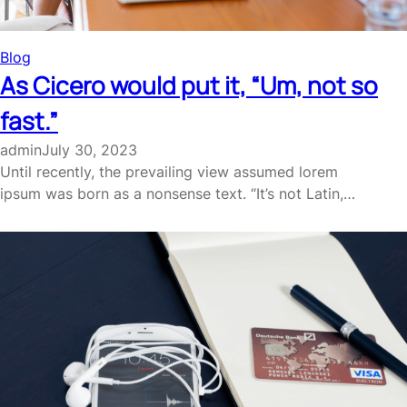
Blog
As Cicero would put it, “Um, not so
fast.”
admin
July 30, 2023
Until recently, the prevailing view assumed lorem
ipsum was born as a nonsense text. “It’s not Latin,…