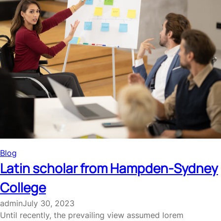
Blog
Latin scholar from Hampden-Sydney
College
admin
July 30, 2023
Until recently, the prevailing view assumed lorem