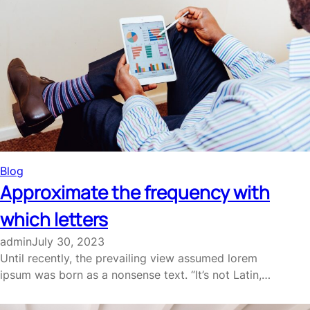
Blog
Approximate the frequency with
which letters
admin
July 30, 2023
Until recently, the prevailing view assumed lorem
ipsum was born as a nonsense text. “It’s not Latin,…