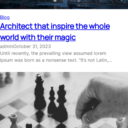
Blog
Architect that inspire the whole
world with their magic
admin
October 31, 2023
Until recently, the prevailing view assumed lorem
ipsum was born as a nonsense text. “It’s not Latin,…