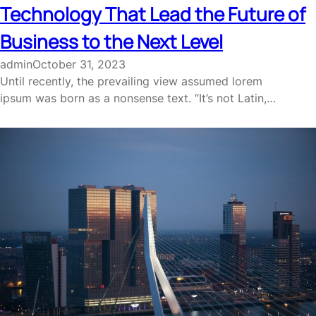
Technology That Lead the Future of
Business to the Next Level
admin
October 31, 2023
Until recently, the prevailing view assumed lorem
ipsum was born as a nonsense text. “It’s not Latin,…