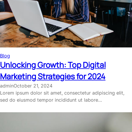
Blog
Unlocking Growth: Top Digital
Marketing Strategies for 2024
admin
October 21, 2024
Lorem ipsum dolor sit amet, consectetur adipiscing elit,
sed do eiusmod tempor incididunt ut labore…