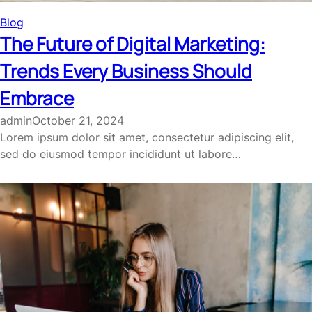
Blog
The Future of Digital Marketing:
Trends Every Business Should
Embrace
admin
October 21, 2024
Lorem ipsum dolor sit amet, consectetur adipiscing elit,
sed do eiusmod tempor incididunt ut labore…