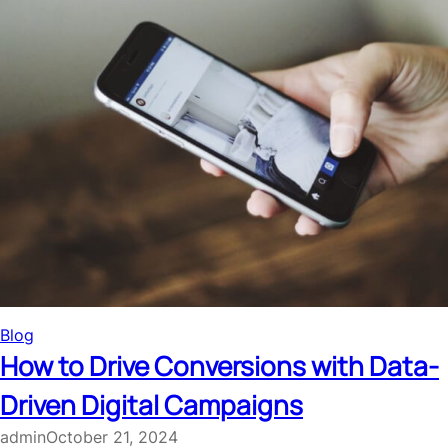
Blog
How to Drive Conversions with Data-
Driven Digital Campaigns
admin
October 21, 2024