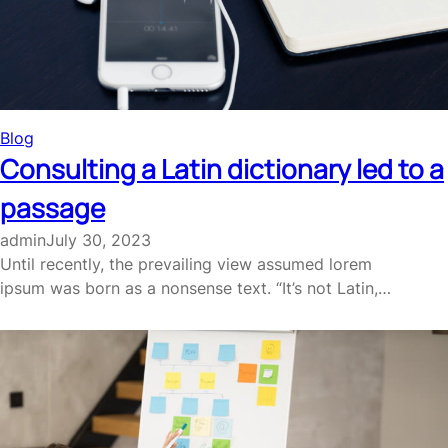
Blog
Consulting a Latin dictionary led to a
passage
admin
July 30, 2023
Until recently, the prevailing view assumed lorem
ipsum was born as a nonsense text. “It’s not Latin,…