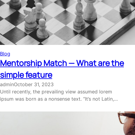
Blog
Mentorship Match — What are the
simple feature
admin
October 31, 2023
Until recently, the prevailing view assumed lorem
ipsum was born as a nonsense text. “It’s not Latin,…