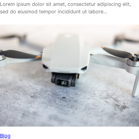
Lorem ipsum dolor sit amet, consectetur adipiscing elit,
sed do eiusmod tempor incididunt ut labore…
Blog